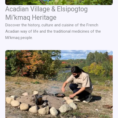
Acadian Village & Elsipogtog
Mi’kmaq Heritage
Discover the history, culture and cuisine of the French
Acadian way of life and the traditional medicines of the
Mi’kmaq people.