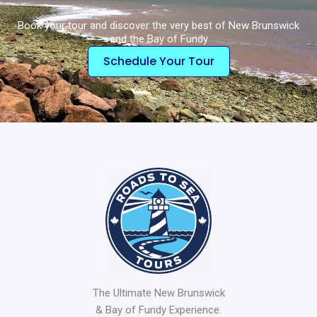
Book your tour and discover the very best of New Brunswick
and the Bay of Fundy
Schedule Your Tour
The Ultimate New Brunswick
& Bay of Fundy Experience.