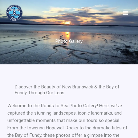
Skip
to
content
Photo Gallery
Discover the Beauty of New Brunswick & the Bay of
Fundy Through Our Lens
Welcome to the Roads to Sea Photo Gallery! Here, we’ve
captured the stunning landscapes, iconic landmarks, and
unforgettable moments that make our tours so special.
From the towering Hopewell Rocks to the dramatic tides of
the Bay of Fundy, these photos offer a glimpse into the