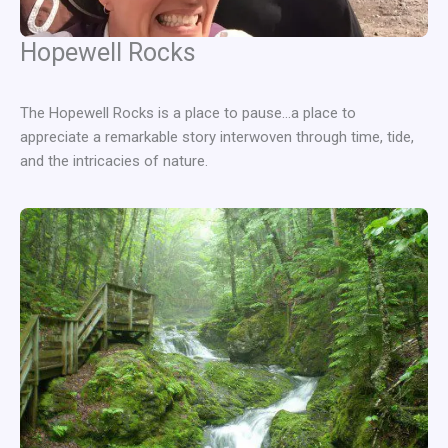
Hopewell Rocks
The Hopewell Rocks is a place to pause…a place to
appreciate a remarkable story interwoven through time, tide,
and the intricacies of nature.