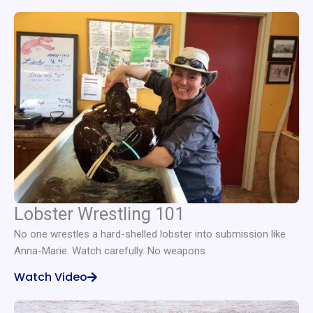
Lobster Wrestling 101
No one wrestles a hard-shelled lobster into submission like
Anna-Marie. Watch carefully. No weapons.
Watch Video