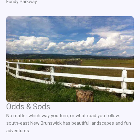
Fundy Parkway.
Odds & Sods
No matter which way you turn, or what road you follow,
south-east New Brunswick has beautiful landscapes and fun
adventures.