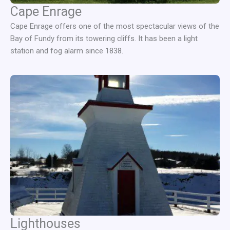
Cape Enrage
Cape Enrage offers one of the most spectacular views of the
Bay of Fundy from its towering cliffs. It has been a light
station and fog alarm since 1838.
Lighthouses