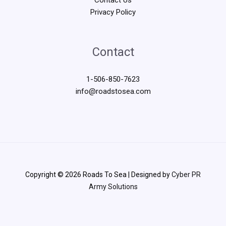
Privacy Policy
Contact
1-506-850-7623
info@roadstosea.com
Copyright © 2026 Roads To Sea | Designed by
Cyber PR
Army Solutions