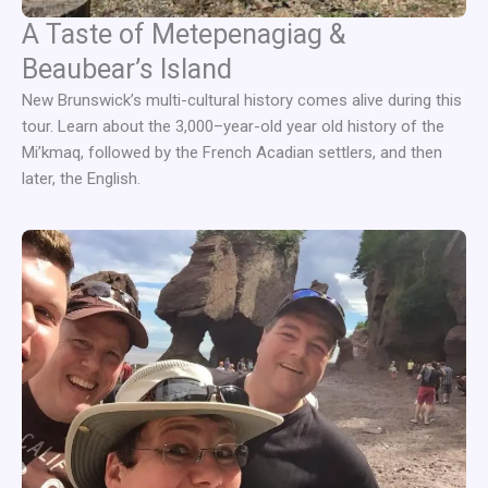
A Taste of Metepenagiag &
Beaubear’s Island
New Brunswick’s multi-cultural history comes alive during this
tour. Learn about the 3,000–year-old year old history of the
Mi’kmaq, followed by the French Acadian settlers, and then
later, the English.