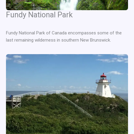
Fundy National Park
Fundy National Park of Canada encompasses some of the
last remaining wilderness in southern New Brunswick.