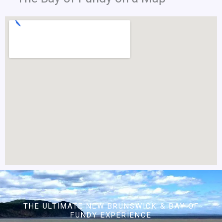
THE ULTIMATE NEW BRUNSWICK & BAY OF
FUNDY EXPERIENCE