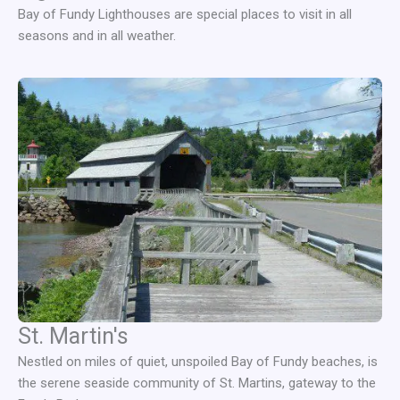
Bay of Fundy Lighthouses are special places to visit in all
seasons and in all weather.
St. Martin's
Nestled on miles of quiet, unspoiled Bay of Fundy beaches, is
the serene seaside community of St. Martins, gateway to the