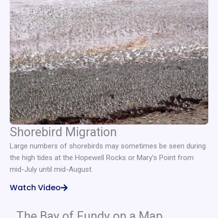
Shorebird Migration
Large numbers of shorebirds may sometimes be seen during
the high tides at the Hopewell Rocks or Mary’s Point from
mid-July until mid-August.
Watch Video
The Bay of Fundy on a Map