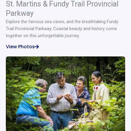
St. Martins & Fundy Trail Provincial
Parkway
Explore the famous sea caves, and the breathtaking Fundy
Trail Provinicial Parkway. Coastal beauty and history come
together on this unforgettable journey.
View Photos