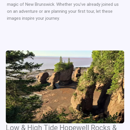
magic of New Brunswick. Whether you’ve already joined us
on an adventure or are planning your first tour, let these
images inspire your journey.
Low & High Tide Hopewell Rocks &