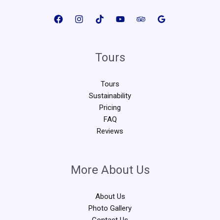
Tours
Tours
Sustainability
Pricing
FAQ
Reviews
More About Us
About Us
Photo Gallery
Contact Us