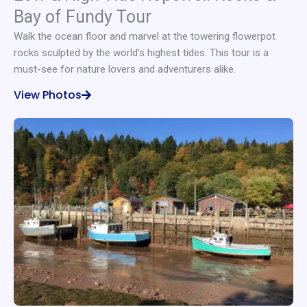
Bay of Fundy Tour
Walk the ocean floor and marvel at the towering flowerpot
rocks sculpted by the world’s highest tides. This tour is a
must-see for nature lovers and adventurers alike.
View Photos