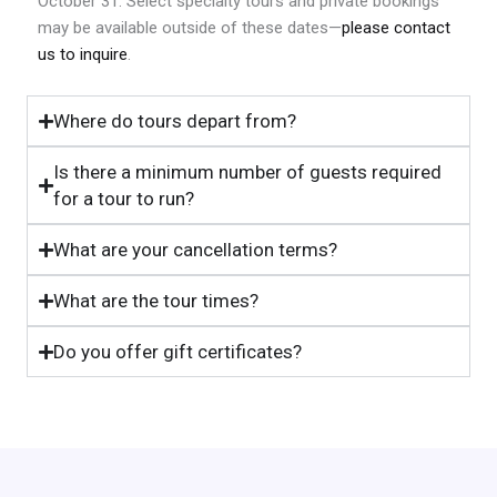
October 31. Select specialty tours and private bookings
may be available outside of these dates—
please contact
us to inquire
.
Where do tours depart from?
Is there a minimum number of guests required
for a tour to run?
What are your cancellation terms?
What are the tour times?
Do you offer gift certificates?