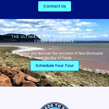
Contact Us
THE ULTIMATE NEW BRUNSWICK & BAY OF
FUNDY EXPERIENCE
Book your tour and discover the very best of New Brunswick
and the Bay of Fundy
Schedule Your Tour