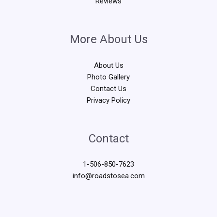
Reviews
More About Us
About Us
Photo Gallery
Contact Us
Privacy Policy
Contact
1-506-850-7623
info@roadstosea.com