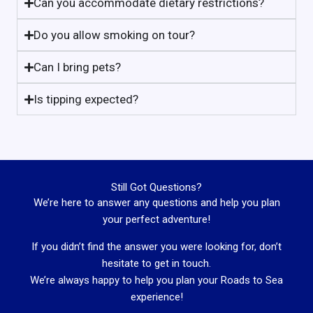
Can you accommodate dietary restrictions?
Do you allow smoking on tour?
Can I bring pets?
Is tipping expected?
Still Got Questions?
We’re here to answer any questions and help you plan
your perfect adventure!
If you didn’t find the answer you were looking for, don’t
hesitate to get in touch.
We’re always happy to help you plan your Roads to Sea
experience!