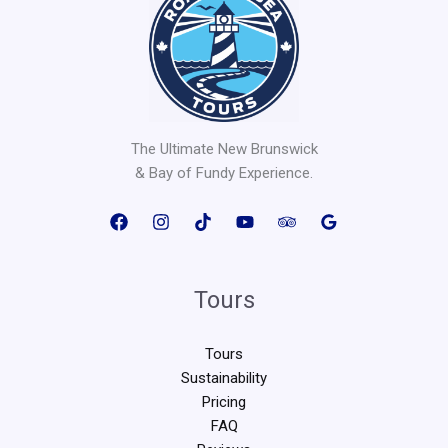
The Ultimate New Brunswick
& Bay of Fundy Experience.
Tours
Tours
Sustainability
Pricing
FAQ