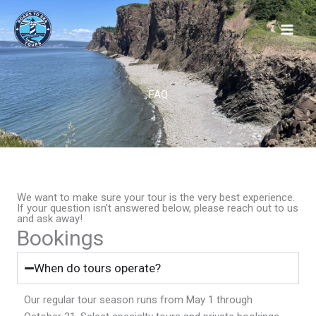
Skip
to
content
FAQ
We want to make sure your tour is the very best experience.
If your question isn't answered below, please reach out to us
and ask away!
Bookings
When do tours operate?
Our regular tour season runs from May 1 through