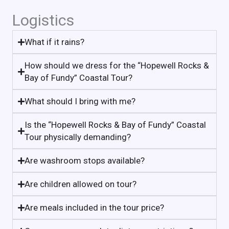
Logistics
What if it rains?
How should we dress for the “Hopewell Rocks &
Bay of Fundy” Coastal Tour?
What should I bring with me?
Is the “Hopewell Rocks & Bay of Fundy” Coastal
Tour physically demanding?
Are washroom stops available?
Are children allowed on tour?
Are meals included in the tour price?